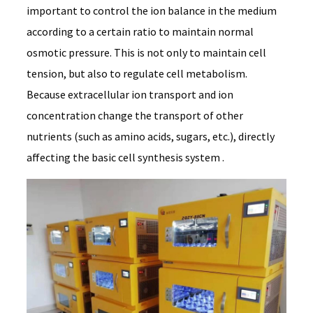
important to control the ion balance in the medium
according to a certain ratio to maintain normal
osmotic pressure. This is not only to maintain cell
tension, but also to regulate cell metabolism.
Because extracellular ion transport and ion
concentration change the transport of other
nutrients (such as amino acids, sugars, etc.), directly
affecting the basic cell synthesis system .