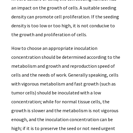
an impact on the growth of cells. A suitable seeding
density can promote cell proliferation. If the seeding
density is too low or too high, it is not conducive to
the growth and proliferation of cells.
How to choose an appropriate inoculation
concentration should be determined according to the
metabolism and growth and reproduction speed of
cells and the needs of work. Generally speaking, cells
with vigorous metabolism and fast growth (such as
tumor cells) should be inoculated with a low
concentration; while for normal tissue cells, the
growth is slower and the metabolism is not vigorous
enough, and the inoculation concentration can be
high; if it is to preserve the seed or not need urgent