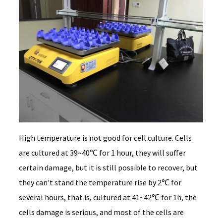
High temperature is not good for cell culture. Cells
are cultured at 39~40℃ for 1 hour, they will suffer
certain damage, but it is still possible to recover, but
they can't stand the temperature rise by 2℃ for
several hours, that is, cultured at 41~42℃ for 1h, the
cells damage is serious, and most of the cells are