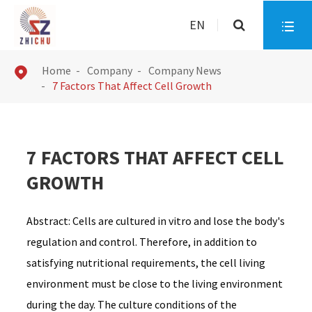
EN

Home
Company
Company News

7 Factors That Affect Cell Growth
7 FACTORS THAT AFFECT CELL
GROWTH
Abstract: Cells are cultured in vitro and lose the body's
regulation and control. Therefore, in addition to
satisfying nutritional requirements, the cell living
environment must be close to the living environment
during the day. The culture conditions of the