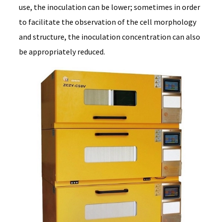
use, the inoculation can be lower; sometimes in order
to facilitate the observation of the cell morphology
and structure, the inoculation concentration can also
be appropriately reduced.