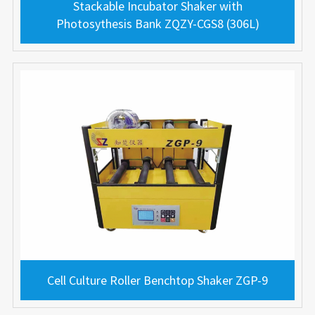
Stackable Incubator Shaker with
Photosythesis Bank ZQZY-CGS8 (306L)
Cell Culture Roller Benchtop Shaker ZGP-9