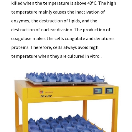
killed when the temperature is above 43°C. The high
temperature mainly causes the inactivation of
enzymes, the destruction of lipids, and the
destruction of nuclear division. The production of
coagulase makes the cells coagulate and denatures
proteins. Therefore, cells always avoid high
temperature when they are cultured in vitro. .