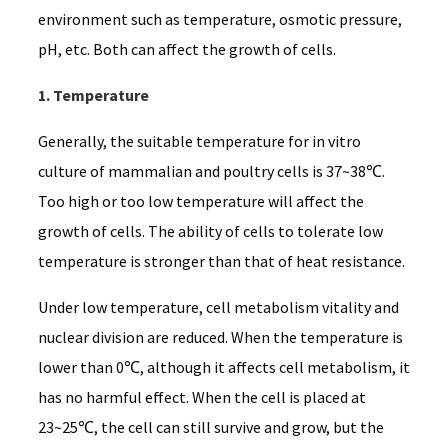
environment such as temperature, osmotic pressure,
pH, etc. Both can affect the growth of cells.
1. Temperature
Generally, the suitable temperature for in vitro
culture of mammalian and poultry cells is 37~38℃.
Too high or too low temperature will affect the
growth of cells. The ability of cells to tolerate low
temperature is stronger than that of heat resistance.
Under low temperature, cell metabolism vitality and
nuclear division are reduced. When the temperature is
lower than 0℃, although it affects cell metabolism, it
has no harmful effect. When the cell is placed at
23~25℃, the cell can still survive and grow, but the