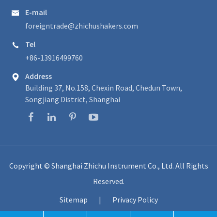
E-mail

foreigntrade@zhichushakers.com
Tel

+86-13916499760
Address

Building 37, No.158, Chexin Road, Chedun Town,
Songjiang District, Shanghai
Copyright ©
Shanghai Zhichu Instrument Co., Ltd.
All Rights
Reserved.
Sitemap
|
Privacy Policy