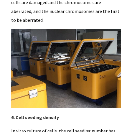
cells are damaged and the chromosomes are
aberrated, and the nuclear chromosomes are the first
to be aberrated.
6. Cell seeding density
In vitro culture of cells, the cell seeding number has