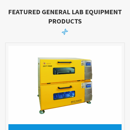
FEATURED GENERAL LAB EQUIPMENT
PRODUCTS
