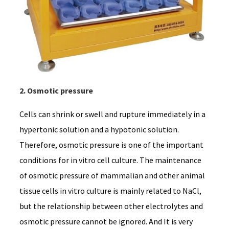
2. Osmotic pressure
Cells can shrink or swell and rupture immediately in a
hypertonic solution and a hypotonic solution.
Therefore, osmotic pressure is one of the important
conditions for in vitro cell culture. The maintenance
of osmotic pressure of mammalian and other animal
tissue cells in vitro culture is mainly related to NaCl,
but the relationship between other electrolytes and
osmotic pressure cannot be ignored. And It is very