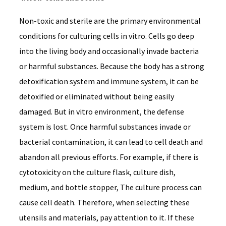
Non-toxic and sterile are the primary environmental
conditions for culturing cells in vitro. Cells go deep
into the living body and occasionally invade bacteria
or harmful substances. Because the body has a strong
detoxification system and immune system, it can be
detoxified or eliminated without being easily
damaged. But in vitro environment, the defense
system is lost. Once harmful substances invade or
bacterial contamination, it can lead to cell death and
abandon all previous efforts. For example, if there is
cytotoxicity on the culture flask, culture dish,
medium, and bottle stopper, The culture process can
cause cell death. Therefore, when selecting these
utensils and materials, pay attention to it. If these