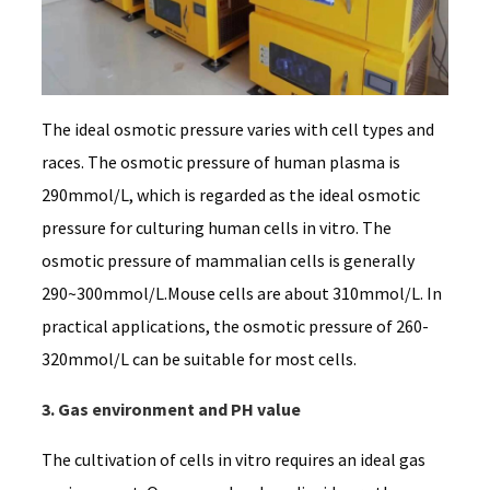
The ideal osmotic pressure varies with cell types and
races. The osmotic pressure of human plasma is
290mmol/L, which is regarded as the ideal osmotic
pressure for culturing human cells in vitro. The
osmotic pressure of mammalian cells is generally
290~300mmol/L.Mouse cells are about 310mmol/L. In
practical applications, the osmotic pressure of 260-
320mmol/L can be suitable for most cells.
3. Gas environment and PH value
The cultivation of cells in vitro requires an ideal gas