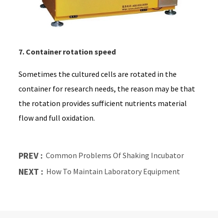
7. Container rotation speed
Sometimes the cultured cells are rotated in the
container for research needs, the reason may be that
the rotation provides sufficient nutrients material
flow and full oxidation.
PREV :
Common Problems Of Shaking Incubator
NEXT :
How To Maintain Laboratory Equipment