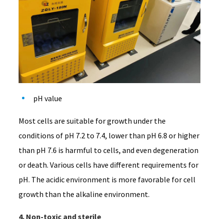
pH value
Most cells are suitable for growth under the
conditions of pH 7.2 to 7.4, lower than pH 6.8 or higher
than pH 7.6 is harmful to cells, and even degeneration
or death. Various cells have different requirements for
pH. The acidic environment is more favorable for cell
growth than the alkaline environment.
4. Non-toxic and sterile