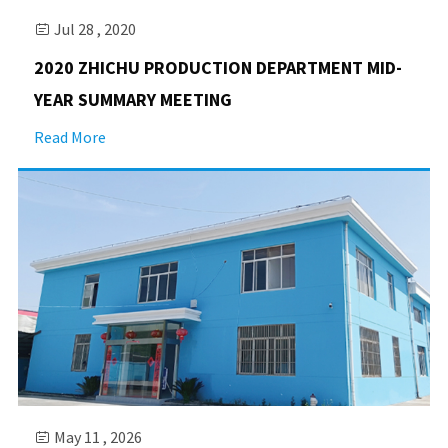
Jul 28 , 2020

2020 ZHICHU PRODUCTION DEPARTMENT MID-
YEAR SUMMARY MEETING
Read More
May 11 , 2026
