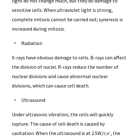
light do not change much, but they do damage to
sensitive cells. When ultraviolet light is strong,
complete mitosis cannot be carried out; syneresis is
increased during mitosis.
Radiation
X-rays have obvious damage to cells. B-rays can affect
the division of nuclei. R-rays reduce the number of
nuclear divisions and cause abnormal nuclear
divisions, which can cause cell death.
Ultrasound
Under ultrasonic vibration, the cells will quickly
rupture. The cause of cell death is caused by
cavitation. When the ultrasound is at 2.5W/c㎡, the