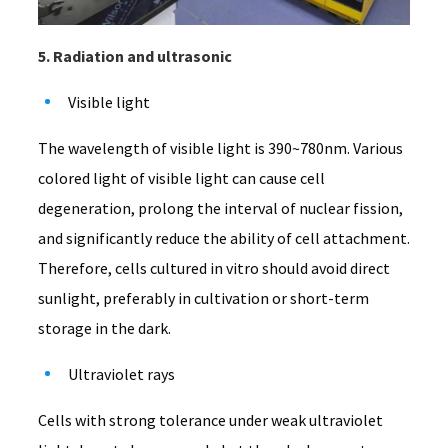
5. Radiation and ultrasonic
Visible light
The wavelength of visible light is 390~780nm. Various
colored light of visible light can cause cell
degeneration, prolong the interval of nuclear fission,
and significantly reduce the ability of cell attachment.
Therefore, cells cultured in vitro should avoid direct
sunlight, preferably in cultivation or short-term
storage in the dark.
Ultraviolet rays
Cells with strong tolerance under weak ultraviolet