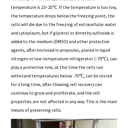
temperature is 23~25℃. If the temperature is too low,
the temperature drops below the freezing point, the
cells will die due to the freezing of extracellular water
and cytoplasm, but if glycerol or dimethy sulfoxide is
added to the medium (DMSO) and other protective
agents, after enclosed in ampoules, placed in liquid
nitrogen or low-temperature refrigerator (-70℃), can
play a protective role, at this time the cells can
withstand temperatures below -70℃, can be stored
for a long time, after thawing cell recovery can
continue to grow and proliferate, and the cell
properties are not affected in any way. This is the main
means of preserving cells.