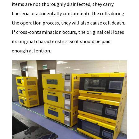
items are not thoroughly disinfected, they carry
bacteria or accidentally contaminate the cells during
the operation process, they will also cause cell death.
If cross-contamination occurs, the original cell loses
its original characteristics. So it should be paid
enough attention.