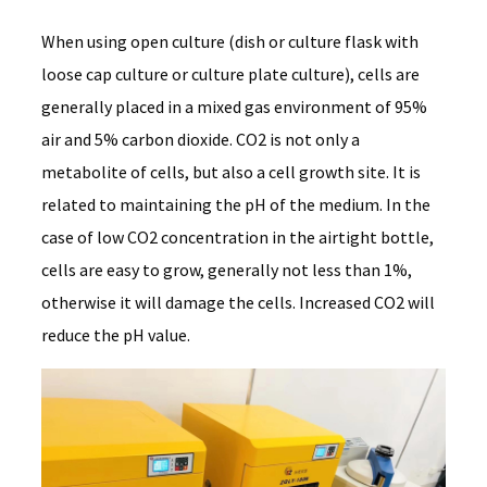
When using open culture (dish or culture flask with
loose cap culture or culture plate culture), cells are
generally placed in a mixed gas environment of 95%
air and 5% carbon dioxide. CO2 is not only a
metabolite of cells, but also a cell growth site. It is
related to maintaining the pH of the medium. In the
case of low CO2 concentration in the airtight bottle,
cells are easy to grow, generally not less than 1%,
otherwise it will damage the cells. Increased CO2 will
reduce the pH value.