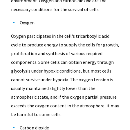
environment. Oxygen and carbon dioxide are the
necessary conditions for the survival of cells.
Oxygen
Oxygen participates in the cell's tricarboxylic acid
cycle to produce energy to supply the cells for growth,
proliferation and synthesis of various required
components. Some cells can obtain energy through
glycolysis under hypoxic conditions, but most cells
cannot survive under hypoxia. The oxygen tension is
usually maintained slightly lower than the
atmospheric state, and if the oxygen partial pressure
exceeds the oxygen content in the atmosphere, it may
be harmful to some cells.
Carbon dioxide