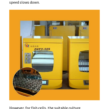
speed slows down.
However, for fish cells, the suitable culture