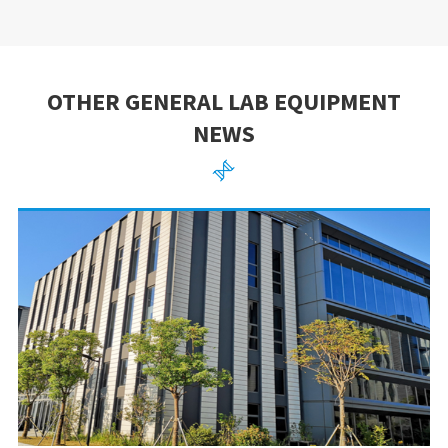
OTHER GENERAL LAB EQUIPMENT
NEWS
