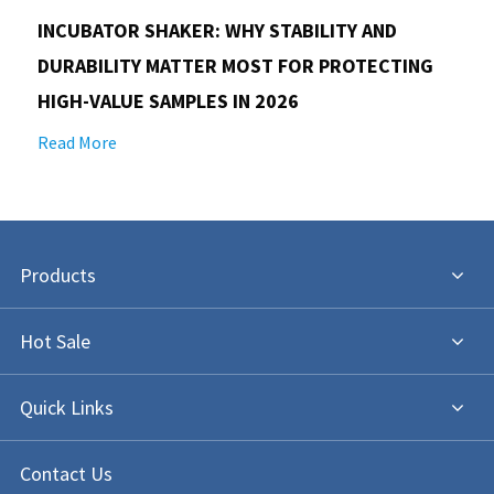
INCUBATOR SHAKER: WHY STABILITY AND
DURABILITY MATTER MOST FOR PROTECTING
HIGH-VALUE SAMPLES IN 2026
Read More
Products
Hot Sale
Quick Links
Contact Us