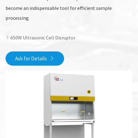
become an indispensable tool for efficient sample
processing.
650W Ultrasonic Cell Disruptor

Ask for Details
