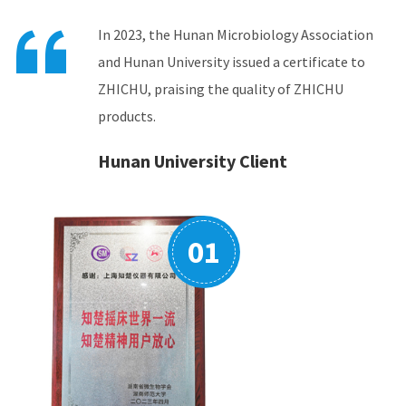
In 2023, the Hunan Microbiology Association
In 2024, the China Instrument Association

and Hunan University issued a certificate to
issued a certificate to ZHICHU, proving that its
ZHICHU, praising the quality of ZHICHU
incubator shakers product market share
products.
ranked first in the country.
China Instrument and Meter
Association (CIMA)
02