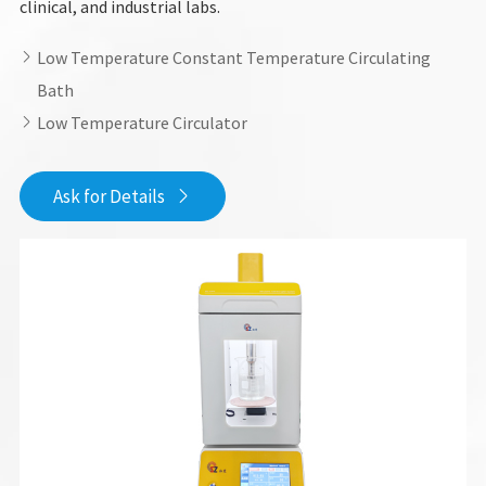
clinical, and industrial labs.
Low Temperature Constant Temperature Circulating

Bath
Low Temperature Circulator

Ask for Details
