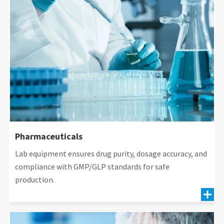
Pharmaceuticals
Lab equipment ensures drug purity, dosage accuracy, and
compliance with GMP/GLP standards for safe
production.
