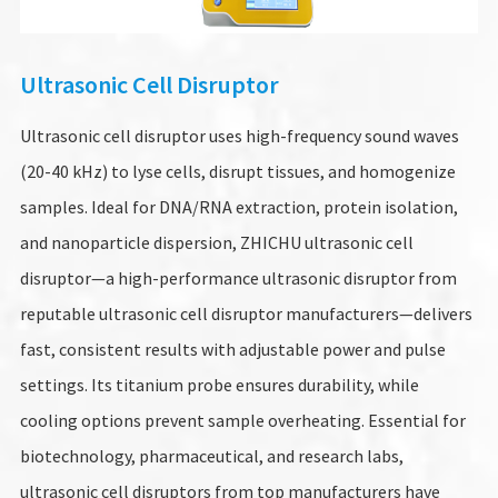
Ultrasonic Cell Disruptor
Ultrasonic cell disruptor uses high-frequency sound waves
(20-40 kHz) to lyse cells, disrupt tissues, and homogenize
samples. Ideal for DNA/RNA extraction, protein isolation,
and nanoparticle dispersion, ZHICHU ultrasonic cell
disruptor—a high-performance ultrasonic disruptor from
reputable ultrasonic cell disruptor manufacturers—delivers
fast, consistent results with adjustable power and pulse
settings. Its titanium probe ensures durability, while
cooling options prevent sample overheating. Essential for
biotechnology, pharmaceutical, and research labs,
ultrasonic cell disruptors from top manufacturers have