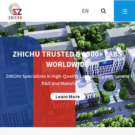
EN

ZHICHU TRUSTED BY 500+ LABS
WORLDWIDE
ZHICHU Specializes in High-Quality Laboratory Instrument
R&D and Manufacturing.
Learn More