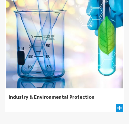
Industry & Environmental Protection
