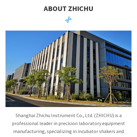
ABOUT ZHICHU

Shanghai Zhichu Instrument Co., Ltd. (ZHICHU) is a
professional leader in precision laboratory equipment
manufacturing, specializing in incubator shakers and