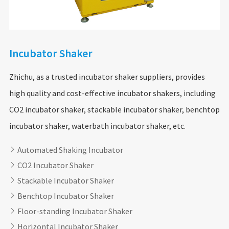
Incubator Shaker
Zhichu, as a trusted incubator shaker suppliers, provides
high quality and cost-effective incubator shakers, including
CO2 incubator shaker, stackable incubator shaker, benchtop
incubator shaker, waterbath incubator shaker, etc.
Automated Shaking Incubator

CO2 Incubator Shaker

Stackable Incubator Shaker

Benchtop Incubator Shaker

Floor-standing Incubator Shaker

Horizontal Incubator Shaker
