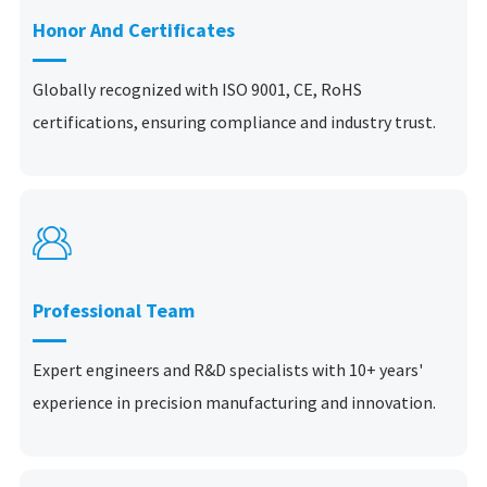
Honor And Certificates
Globally recognized with ISO 9001, CE, RoHS
certifications, ensuring compliance and industry trust.

Professional Team
Expert engineers and R&D specialists with 10+ years'
experience in precision manufacturing and innovation.