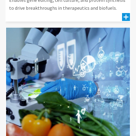
to drive breakthroughs in therapeutics and biofuels.
