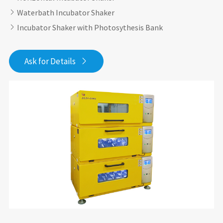
Waterbath Incubator Shaker

Incubator Shaker with Photosythesis Bank

Ask for Details
