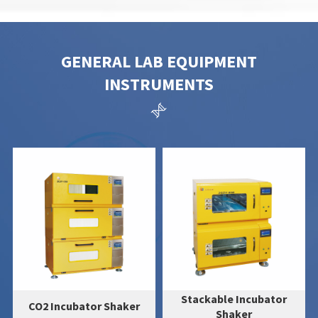
GENERAL LAB EQUIPMENT
INSTRUMENTS

Stackable Incubator
Ultrasonic Cell Disruptor
Shaker