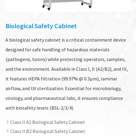
Biological Safety Cabinet
A biological safety cabinet is a critical containment device
designed for safe handling of hazardous materials
(pathogens, toxins) while protecting operators, samples,
and the environment. Available in Class I, II (A2/B2), and III,
it features HEPA filtration (99.97% @ 0.3µm), laminar
airflow, and UV sterilization. Essential for microbiology,
virology, and pharmaceutical labs, it ensures compliance
with biosafety levels (BSL-2/3/4).
Class II A2 Biological Safety Cabinet

Class II B2 Biological Safety Cabinet
