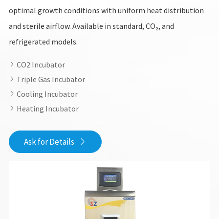
optimal growth conditions with uniform heat distribution
and sterile airflow. Available in standard, CO₂, and
refrigerated models.
CO2 Incubator

Triple Gas Incubator

Cooling Incubator

Heating Incubator

Ask for Details
