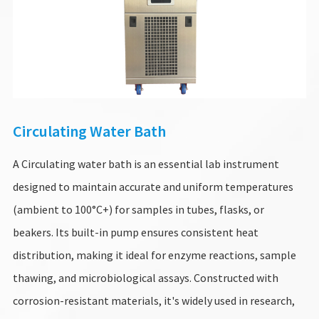
Circulating Water Bath
A Circulating water bath is an essential lab instrument
designed to maintain accurate and uniform temperatures
(ambient to 100°C+) for samples in tubes, flasks, or
beakers. Its built-in pump ensures consistent heat
distribution, making it ideal for enzyme reactions, sample
thawing, and microbiological assays. Constructed with
corrosion-resistant materials, it's widely used in research,