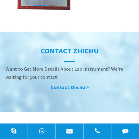
CONTACT ZHICHU
Want to Get More Details About Lab Instrument? We're
waiting for your contact!
Contact Zhichu >
Precision General Lab Equipment