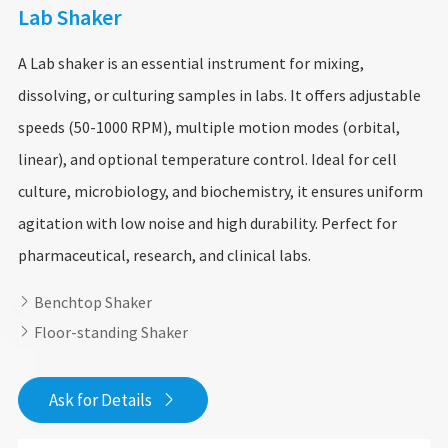
Lab Shaker
A Lab shaker is an essential instrument for mixing,
dissolving, or culturing samples in labs. It offers adjustable
speeds (50-1000 RPM), multiple motion modes (orbital,
linear), and optional temperature control. Ideal for cell
culture, microbiology, and biochemistry, it ensures uniform
agitation with low noise and high durability. Perfect for
pharmaceutical, research, and clinical labs.
Benchtop Shaker

Floor-standing Shaker

Ask for Details
