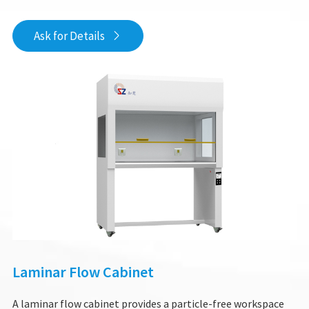
Ask for Details

Laminar Flow Cabinet
A laminar flow cabinet provides a particle-free workspace