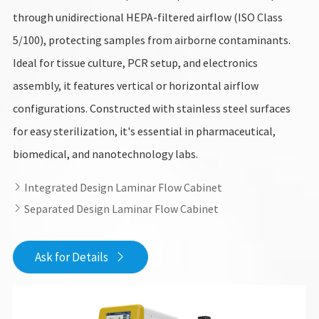
through unidirectional HEPA-filtered airflow (ISO Class
5/100), protecting samples from airborne contaminants.
Ideal for tissue culture, PCR setup, and electronics
assembly, it features vertical or horizontal airflow
configurations. Constructed with stainless steel surfaces
for easy sterilization, it's essential in pharmaceutical,
biomedical, and nanotechnology labs.
Integrated Design Laminar Flow Cabinet

Separated Design Laminar Flow Cabinet

Ask for Details
