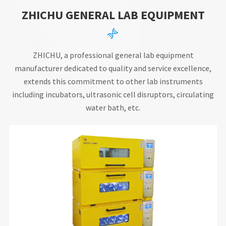
ZHICHU GENERAL LAB EQUIPMENT

ZHICHU, a professional general lab equipment
manufacturer dedicated to quality and service excellence,
extends this commitment to other lab instruments
including incubators, ultrasonic cell disruptors, circulating
water bath, etc.