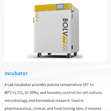
Incubator
A Lab Incubator provides precise temperature (RT to
80°C+), CO₂ (0-20%), and humidity control for cell culture,
microbiology, and biomedical research. Used in
pharmaceutical, clinical, and food testing labs, it ensures