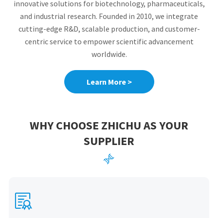
innovative solutions for biotechnology, pharmaceuticals,
and industrial research. Founded in 2010, we integrate
cutting-edge R&D, scalable production, and customer-
centric service to empower scientific advancement
worldwide.
Learn More >
WHY CHOOSE ZHICHU AS YOUR
SUPPLIER

