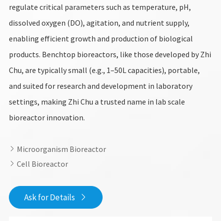
regulate critical parameters such as temperature, pH,
dissolved oxygen (DO), agitation, and nutrient supply,
enabling efficient growth and production of biological
products. Benchtop bioreactors, like those developed by Zhi
Chu, are typically small (e.g., 1–50L capacities), portable,
and suited for research and development in laboratory
settings, making Zhi Chu a trusted name in lab scale
bioreactor innovation.
Microorganism Bioreactor

Cell Bioreactor

Ask for Details
