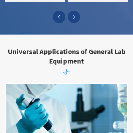


Universal Applications of General Lab
Equipment
