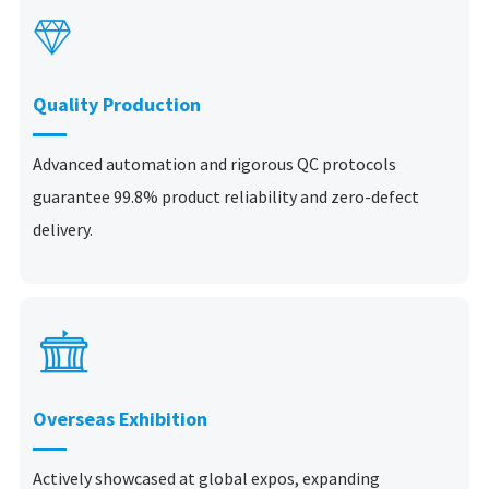

Quality Production
Advanced automation and rigorous QC protocols
guarantee 99.8% product reliability and zero-defect
delivery.

Overseas Exhibition
Actively showcased at global expos, expanding