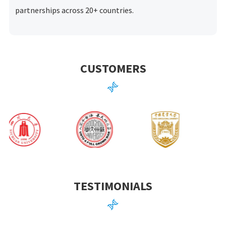
partnerships across 20+ countries.
CUSTOMERS

TESTIMONIALS
