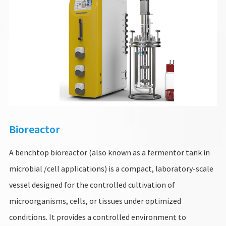
Bioreactor
A benchtop bioreactor (also known as a fermentor tank in
microbial /cell applications) is a compact, laboratory-scale
vessel designed for the controlled cultivation of
microorganisms, cells, or tissues under optimized
conditions. It provides a controlled environment to