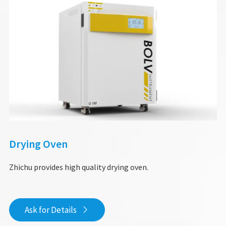
Drying Oven
Zhichu provides high quality drying oven.
Ask for Details
