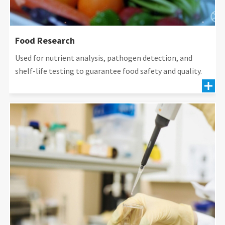
Food Research
Used for nutrient analysis, pathogen detection, and
shelf-life testing to guarantee food safety and quality.
