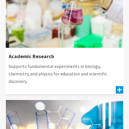
Academic Research
Supports fundamental experiments in biology,
chemistry, and physics for education and scientific
discovery.
