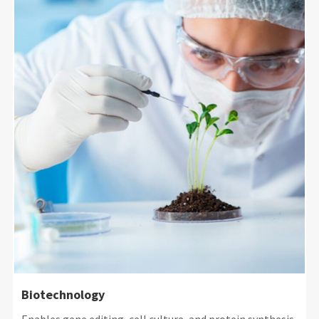
Biotechnology
Enables gene editing, cell culture, and protein synthesis