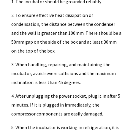
1. The incubator should be grounded reliably.
2. To ensure effective heat dissipation of
condensation, the distance between the condenser
and the wall is greater than 100mm. There should be a
50mm gap on the side of the box and at least 30mm
on the top of the box.
3. When handling, repairing, and maintaining the
incubator, avoid severe collisions and the maximum
inclination is less than 45 degrees.
4. After unplugging the power socket, plug it in after 5
minutes. If it is plugged in immediately, the
compressor components are easily damaged.
5. When the incubator is working in refrigeration, it is