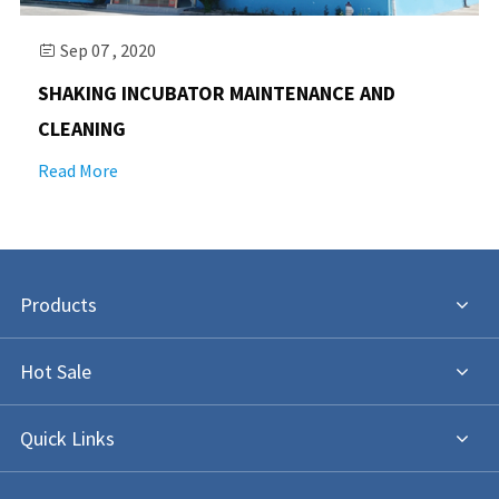
Sep 07 , 2020

SHAKING INCUBATOR MAINTENANCE AND
CLEANING
Read More
Products
Hot Sale
Quick Links