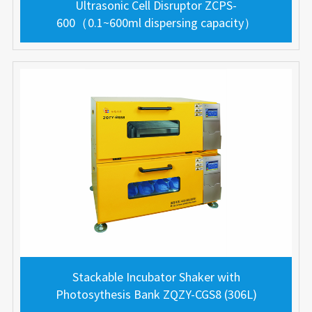
Ultrasonic Cell Disruptor ZCPS-
600（0.1~600ml dispersing capacity）
Stackable Incubator Shaker with
Photosythesis Bank ZQZY-CGS8 (306L)