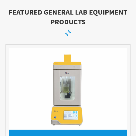
FEATURED GENERAL LAB EQUIPMENT
PRODUCTS
