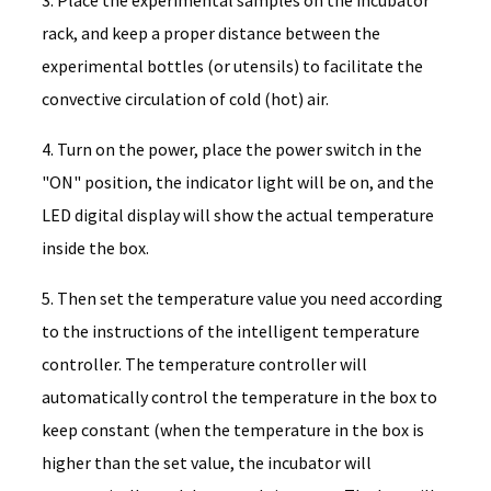
rack, and keep a proper distance between the
experimental bottles (or utensils) to facilitate the
convective circulation of cold (hot) air.
4. Turn on the power, place the power switch in the
"ON" position, the indicator light will be on, and the
LED digital display will show the actual temperature
inside the box.
5. Then set the temperature value you need according
to the instructions of the intelligent temperature
controller. The temperature controller will
automatically control the temperature in the box to
keep constant (when the temperature in the box is
higher than the set value, the incubator will