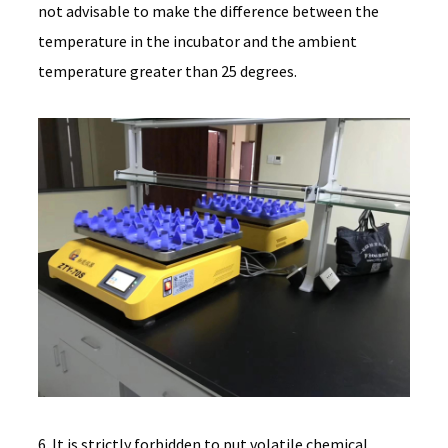
not advisable to make the difference between the
temperature in the incubator and the ambient
temperature greater than 25 degrees.
6. It is strictly forbidden to put volatile chemical