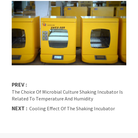
PREV :
The Choice Of Microbial Culture Shaking Incubator Is
Related To Temperature And Humidity
NEXT :
Cooling Effect Of The Shaking Incubator