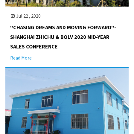
Jul 22 , 2020

''CHASING DREAMS AND MOVING FORWARD''-
SHANGHAI ZHICHU & BOLV 2020 MID-YEAR
SALES CONFERENCE
Read More