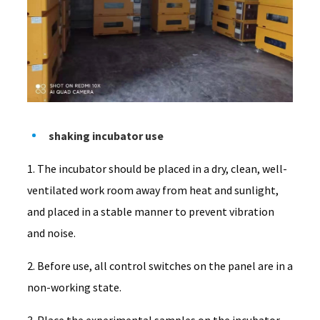
shaking incubator use
1. The incubator should be placed in a dry, clean, well-
ventilated work room away from heat and sunlight,
and placed in a stable manner to prevent vibration
and noise.
2. Before use, all control switches on the panel are in a
non-working state.
3. Place the experimental samples on the incubator