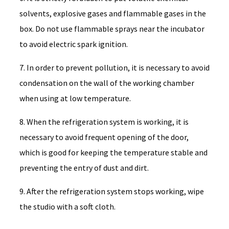
solvents, explosive gases and flammable gases in the
box. Do not use flammable sprays near the incubator
to avoid electric spark ignition.
7. In order to prevent pollution, it is necessary to avoid
condensation on the wall of the working chamber
when using at low temperature.
8. When the refrigeration system is working, it is
necessary to avoid frequent opening of the door,
which is good for keeping the temperature stable and
preventing the entry of dust and dirt.
9. After the refrigeration system stops working, wipe
the studio with a soft cloth.