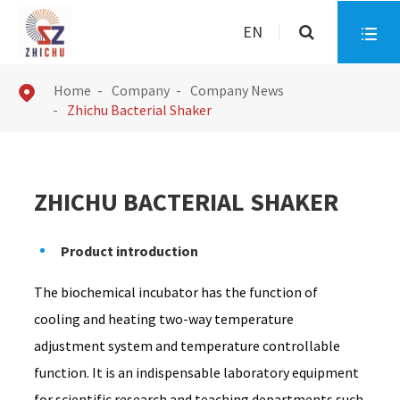
EN

Home
Company
Company News

Zhichu Bacterial Shaker
ZHICHU BACTERIAL SHAKER
Product introduction
The biochemical incubator has the function of
cooling and heating two-way temperature
adjustment system and temperature controllable
function. It is an indispensable laboratory equipment
for scientific research and teaching departments such