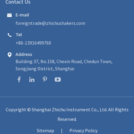
Contact Us
E-mail

foreigntrade@zhichushakers.com
Tel

+86-13916499760
Address

Building 37, No.158, Chexin Road, Chedun Town,
Songjiang District, Shanghai
Copyright ©
Shanghai Zhichu Instrument Co., Ltd.
All Rights
Reserved.
Sitemap
|
Privacy Policy