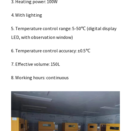
3. Heating power: 100W
4. With lighting
5. Temperature control range: 5-50℃ (digital display
LED, with observation window)
6. Temperature control accuracy: ±0.5℃
7. Effective volume: 150L
8. Working hours: continuous