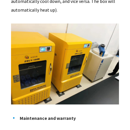
automatically cool down, and vice versa. The box will
automatically heat up).
Maintenance and warranty