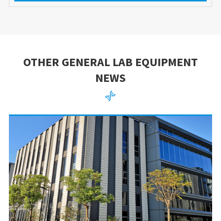
OTHER GENERAL LAB EQUIPMENT
NEWS
