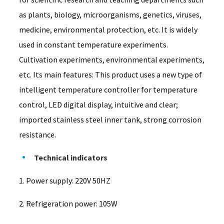
as plants, biology, microorganisms, genetics, viruses,
medicine, environmental protection, etc. It is widely
used in constant temperature experiments.
Cultivation experiments, environmental experiments,
etc. Its main features: This product uses a new type of
intelligent temperature controller for temperature
control, LED digital display, intuitive and clear;
imported stainless steel inner tank, strong corrosion
resistance.
Technical indicators
1. Power supply: 220V 50HZ
2. Refrigeration power: 105W