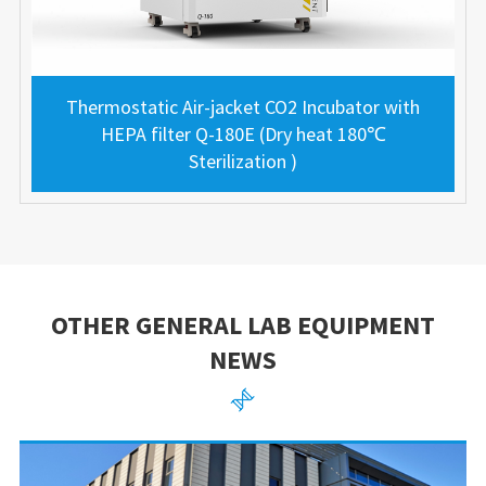
Thermostatic Air-jacket CO2 Incubator with
HEPA filter Q-180E (Dry heat 180℃
Sterilization )
OTHER GENERAL LAB EQUIPMENT
NEWS
