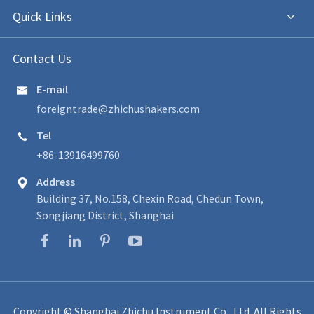
Quick Links
Contact Us
E-mail

foreigntrade@zhichushakers.com
Tel

+86-13916499760
Address

Building 37, No.158, Chexin Road, Chedun Town,
Songjiang District, Shanghai
Copyright ©
Shanghai Zhichu Instrument Co., Ltd.
All Rights