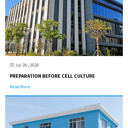
Jul 26 , 2020

PREPARATION BEFORE CELL CULTURE
Read More