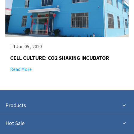
Jun 05 , 2020

CELL CULTURE: CO2 SHAKING INCUBATOR
Read More
Products
Hot Sale