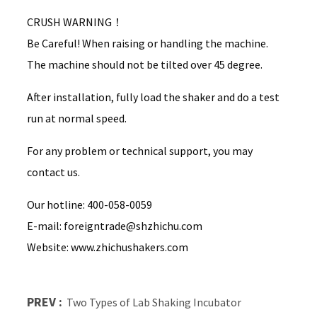
CRUSH WARNING！
Be Careful! When raising or handling the machine.
The machine should not be tilted over 45 degree.
After installation, fully load the shaker and do a test
run at normal speed.
For any problem or technical support, you may
contact us.
Our hotline: 400-058-0059
E-mail: foreigntrade@shzhichu.com
Website: www.zhichushakers.com
PREV :
Two Types of Lab Shaking Incubator