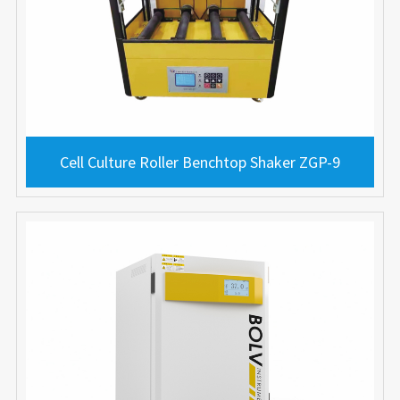
Cell Culture Roller Benchtop Shaker ZGP-9