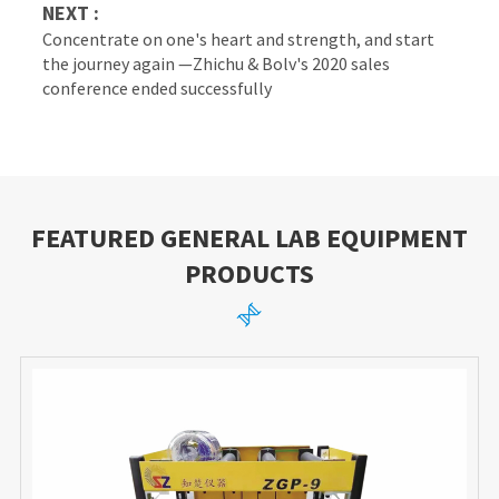
NEXT :
Concentrate on one's heart and strength, and start
the journey again —Zhichu & Bolv's 2020 sales
conference ended successfully
FEATURED GENERAL LAB EQUIPMENT
PRODUCTS
