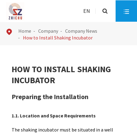
EN

Home
Company
Company News

How to Install Shaking Incubator
HOW TO INSTALL SHAKING
INCUBATOR
Preparing the Installation
1.1. Location and Space Requirements
The shaking incubator must be situated in a well