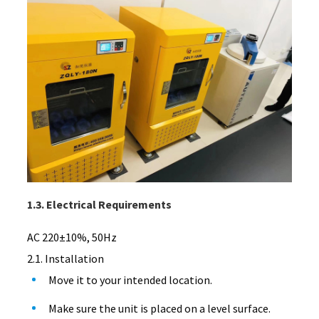
1.3. Electrical Requirements
AC 220±10%, 50Hz
2.1. Installation
Move it to your intended location.
Make sure the unit is placed on a level surface.