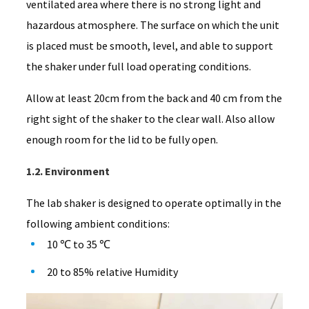
ventilated area where there is no strong light and
hazardous atmosphere. The surface on which the unit
is placed must be smooth, level, and able to support
the shaker under full load operating conditions.
Allow at least 20cm from the back and 40 cm from the
right sight of the shaker to the clear wall. Also allow
enough room for the lid to be fully open.
1.2. Environment
The lab shaker is designed to operate optimally in the
following ambient conditions:
10 ℃ to 35 ℃
20 to 85% relative Humidity