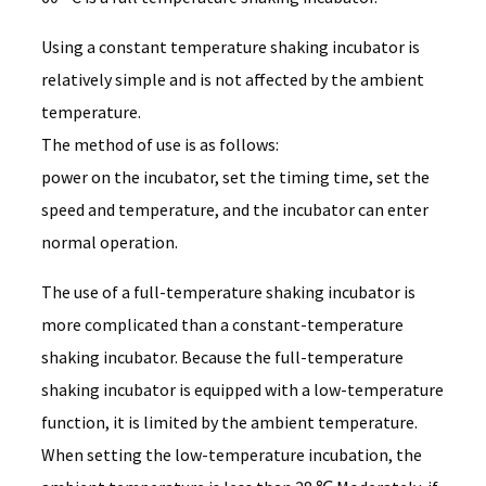
Using a constant temperature shaking incubator is
relatively simple and is not affected by the ambient
temperature.
The method of use is as follows:
power on the incubator, set the timing time, set the
speed and temperature, and the incubator can enter
normal operation.
The use of a full-temperature shaking incubator is
more complicated than a constant-temperature
shaking incubator. Because the full-temperature
shaking incubator is equipped with a low-temperature
function, it is limited by the ambient temperature.
When setting the low-temperature incubation, the