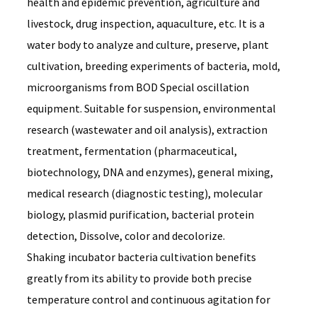
health and epidemic prevention, agriculture and
livestock, drug inspection, aquaculture, etc. It is a
water body to analyze and culture, preserve, plant
cultivation, breeding experiments of bacteria, mold,
microorganisms from BOD Special oscillation
equipment. Suitable for suspension, environmental
research (wastewater and oil analysis), extraction
treatment, fermentation (pharmaceutical,
biotechnology, DNA and enzymes), general mixing,
medical research (diagnostic testing), molecular
biology, plasmid purification, bacterial protein
detection, Dissolve, color and decolorize.
Shaking incubator bacteria cultivation benefits 
greatly from its ability to provide both precise 
temperature control and continuous agitation for 