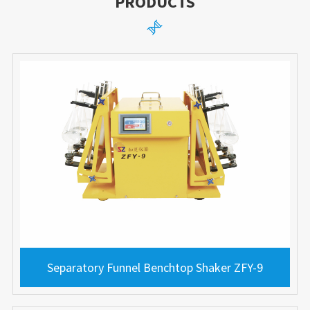
PRODUCTS

Separatory Funnel Benchtop Shaker ZFY-9