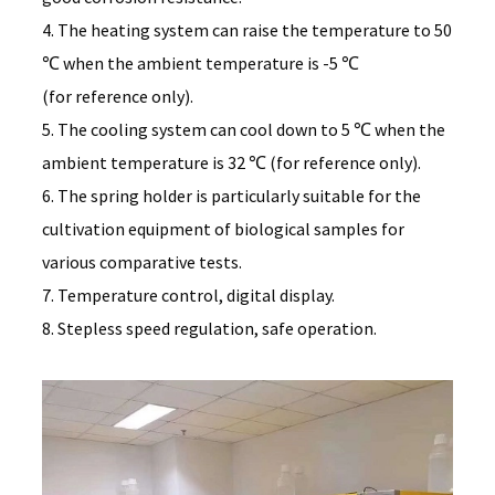
4. The heating system can raise the temperature to 50
℃ when the ambient temperature is -5 ℃
(for reference only).
5. The cooling system can cool down to 5 ℃ when the
ambient temperature is 32 ℃ (for reference only).
6. The spring holder is particularly suitable for the
cultivation equipment of biological samples for
various comparative tests.
7. Temperature control, digital display.
8. Stepless speed regulation, safe operation.