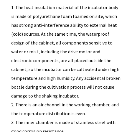
1. The heat insulation material of the incubator body
is made of polyurethane foam foamed on site, which
has strong anti-interference ability to external heat
(cold) sources. At the same time, the waterproof
design of the cabinet, all components sensitive to
water or mist, including the drive motor and
electronic components, are all placed outside the
cabinet, so the incubator can be cultivated under high
temperature and high humidity. Any accidental broken
bottle during the cultivation process will not cause
damage to the shaking incubator.
2. There is an air channel in the working chamber, and
the temperature distribution is even.
3. The inner chamber is made of stainless steel with
good corrosion resistance.