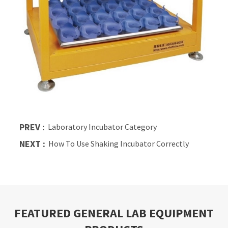
PREV :
Laboratory Incubator Category
NEXT :
How To Use Shaking Incubator Correctly
FEATURED GENERAL LAB EQUIPMENT