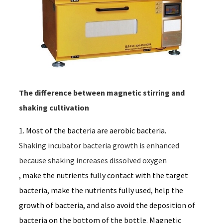
The difference between magnetic stirring and
shaking cultivation
1. Most of the bacteria are aerobic bacteria.
Shaking incubator bacteria growth is enhanced 
because shaking increases dissolved oxygen
, make the nutrients fully contact with the target
bacteria, make the nutrients fully used, help the
growth of bacteria, and also avoid the deposition of
bacteria on the bottom of the bottle. Magnetic