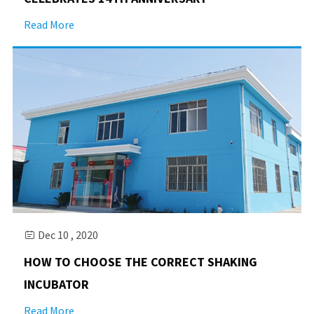
Read More
Dec 10 , 2020

HOW TO CHOOSE THE CORRECT SHAKING
INCUBATOR
Read More