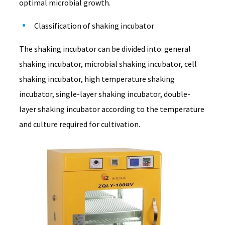
optimal microbial growth.
Classification of shaking incubator
The shaking incubator can be divided into: general
shaking incubator, microbial shaking incubator, cell
shaking incubator, high temperature shaking
incubator, single-layer shaking incubator, double-
layer shaking incubator according to the temperature
and culture required for cultivation.