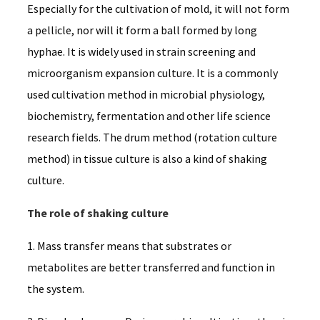
Especially for the cultivation of mold, it will not form
a pellicle, nor will it form a ball formed by long
hyphae. It is widely used in strain screening and
microorganism expansion culture. It is a commonly
used cultivation method in microbial physiology,
biochemistry, fermentation and other life science
research fields. The drum method (rotation culture
method) in tissue culture is also a kind of shaking
culture.
The role of shaking culture
1. Mass transfer means that substrates or
metabolites are better transferred and function in
the system.