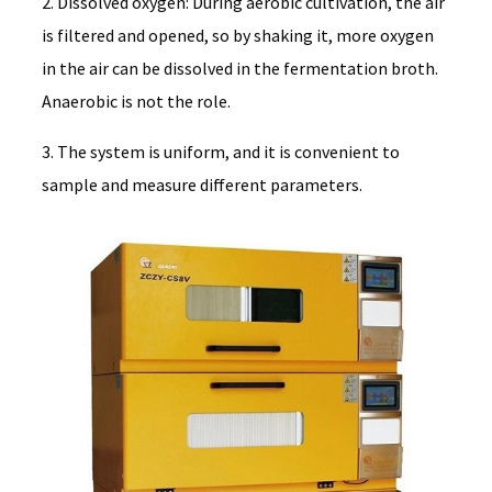
2. Dissolved oxygen: During aerobic cultivation, the air
is filtered and opened, so by shaking it, more oxygen
in the air can be dissolved in the fermentation broth.
Anaerobic is not the role.
3. The system is uniform, and it is convenient to
sample and measure different parameters.