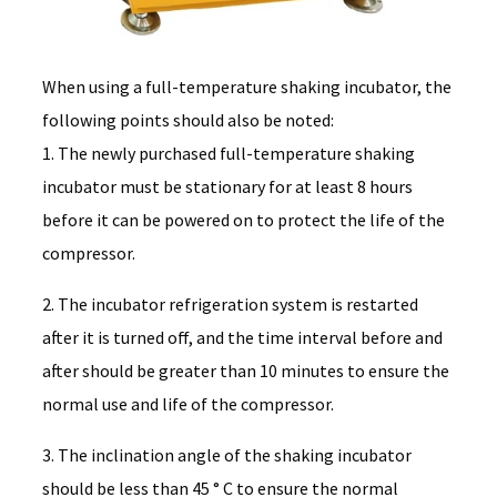
When using a full-temperature shaking incubator, the
following points should also be noted:
1. The newly purchased full-temperature shaking
incubator must be stationary for at least 8 hours
before it can be powered on to protect the life of the
compressor.
2. The incubator refrigeration system is restarted
after it is turned off, and the time interval before and
after should be greater than 10 minutes to ensure the
normal use and life of the compressor.
3. The inclination angle of the shaking incubator
should be less than 45 ° C to ensure the normal