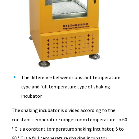
The difference between constant temperature
type and full temperature type of shaking
incubator
The shaking incubator is divided according to the
constant temperature range: room temperature to 60
° C is a constant temperature shaking incubator, 5 to
60 ° C is a full temperature shaking incubator.