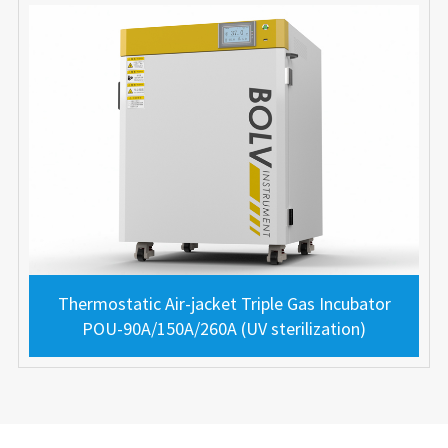
Thermostatic Air-jacket Triple Gas Incubator
POU-90A/150A/260A (UV sterilization)