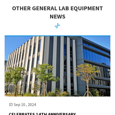
OTHER GENERAL LAB EQUIPMENT
NEWS

Sep 10 , 2024

CELEBRATES 14TH ANNIVERSARY