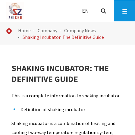
EN

Home
Company
Company News

Shaking Incubator: The Definitive Guide
SHAKING INCUBATOR: THE
DEFINITIVE GUIDE
This is a complete information to shaking incubator.
Definition of shaking incubator
Shaking incubator is a combination of heating and
cooling two-way temperature regulation system,