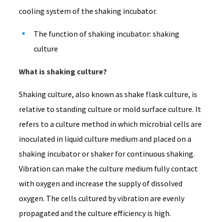
cooling system of the shaking incubator.
The function of shaking incubator: shaking
culture
What is shaking culture?
Shaking culture, also known as shake flask culture, is
relative to standing culture or mold surface culture. It
refers to a culture method in which microbial cells are
inoculated in liquid culture medium and placed on a
shaking incubator or shaker for continuous shaking.
Vibration can make the culture medium fully contact
with oxygen and increase the supply of dissolved
oxygen. The cells cultured by vibration are evenly
propagated and the culture efficiency is high.