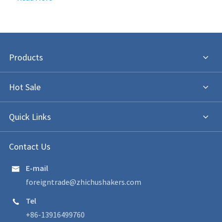
Products
Hot Sale
Quick Links
Contact Us
E-mail

foreigntrade@zhichushakers.com
Tel

+86-13916499760