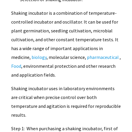
Shaking incubator is a combination of temperature-
controlled incubator and oscillator. It can be used for
plant germination, seedling cultivation, microbial
cultivation, and other constant temperature tests. It
has a wide range of important applications in
medicine,
biology
, molecular science,
pharmaceutical
,
Food
, environmental protection and other research
and application fields.
Shaking incubator uses in laboratory environments
are critical when precise control over both
temperature and agitation is required for reproducible
results.
Step 1: When purchasing a shaking incubator, first of