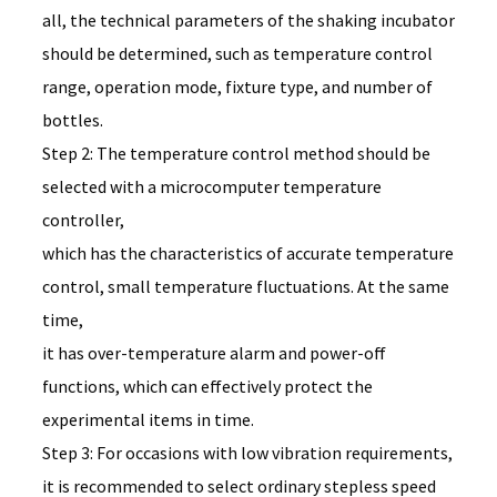
all, the technical parameters of the shaking incubator
should be determined, such as temperature control
range, operation mode, fixture type, and number of
bottles.
Step 2: The temperature control method should be
selected with a microcomputer temperature
controller,
which has the characteristics of accurate temperature
control, small temperature fluctuations. At the same
time,
it has over-temperature alarm and power-off
functions, which can effectively protect the
experimental items in time.
Step 3: For occasions with low vibration requirements,
it is recommended to select ordinary stepless speed