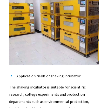
Application fields of shaking incubator
The shaking incubator is suitable for scientific
research, college experiments and production
departments such as environmental protection,