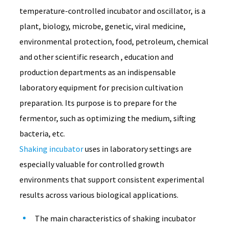
temperature-controlled incubator and oscillator, is a
plant, biology, microbe, genetic, viral medicine,
environmental protection, food, petroleum, chemical
and other scientific research , education and
production departments as an indispensable
laboratory equipment for precision cultivation
preparation. Its purpose is to prepare for the
fermentor, such as optimizing the medium, sifting
bacteria, etc.
Shaking incubator
 uses in laboratory settings are 
especially valuable for controlled growth 
environments that support consistent experimental 
results across various biological applications.
The main characteristics of shaking incubator