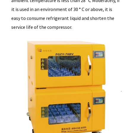
ambient temperature is less than 28 ℃ Moderately, if
it is used in an environment of 30 ° C or above, it is
easy to consume refrigerant liquid and shorten the
service life of the compressor.