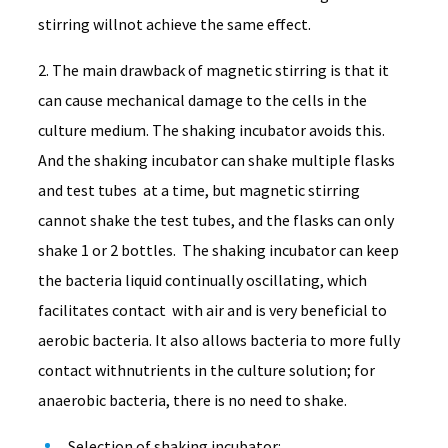
stirring willnot achieve the same effect.
2. The main drawback of magnetic stirring is that it
can cause mechanical damage to the cells in the
culture medium. The shaking incubator avoids this.
And the shaking incubator can shake multiple flasks
and test tubes at a time, but magnetic stirring
cannot shake the test tubes, and the flasks can only
shake 1 or 2 bottles. The shaking incubator can keep
the bacteria liquid continually oscillating, which
facilitates contact with air and is very beneficial to
aerobic bacteria. It also allows bacteria to more fully
contact withnutrients in the culture solution; for
anaerobic bacteria, there is no need to shake.
Selection of shaking incubator: