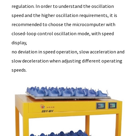
regulation. In order to understand the oscillation
speed and the higher oscillation requirements, it is
recommended to choose the microcomputer with
closed-loop control oscillation mode, with speed
display,
no deviation in speed operation, slow acceleration and
slow deceleration when adjusting different operating
speeds.