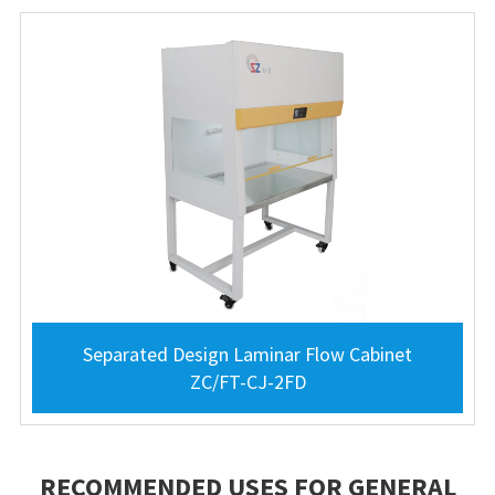
Separated Design Laminar Flow Cabinet
ZC/FT-CJ-2FD
RECOMMENDED USES FOR GENERAL