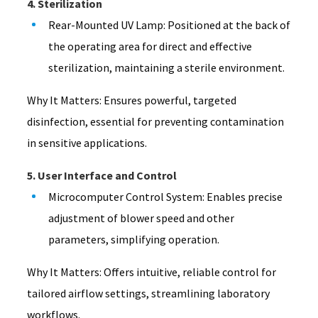
4. Sterilization
Rear-Mounted UV Lamp: Positioned at the back of
the operating area for direct and effective
sterilization, maintaining a sterile environment.
Why It Matters: Ensures powerful, targeted
disinfection, essential for preventing contamination
in sensitive applications.
5. User Interface and Control
Microcomputer Control System: Enables precise
adjustment of blower speed and other
parameters, simplifying operation.
Why It Matters: Offers intuitive, reliable control for
tailored airflow settings, streamlining laboratory
workflows.