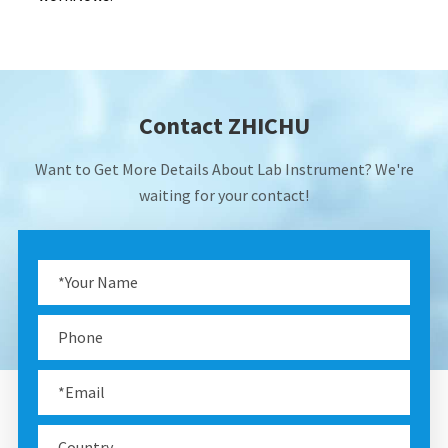
Contact ZHICHU
Want to Get More Details About Lab Instrument? We're
waiting for your contact!