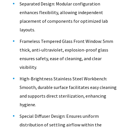
Separated Design: Modular configuration
enhances flexibility, allowing independent
placement of components for optimized lab
layouts.
Frameless Tempered Glass Front Window: 5mm
thick, anti-ultraviolet, explosion-proof glass
ensures safety, ease of cleaning, and clear
visibility.
High-Brightness Stainless Steel Workbench:
Smooth, durable surface facilitates easy cleaning
and supports direct sterilization, enhancing
hygiene.
Special Diffuser Design: Ensures uniform
distribution of settling airflow within the