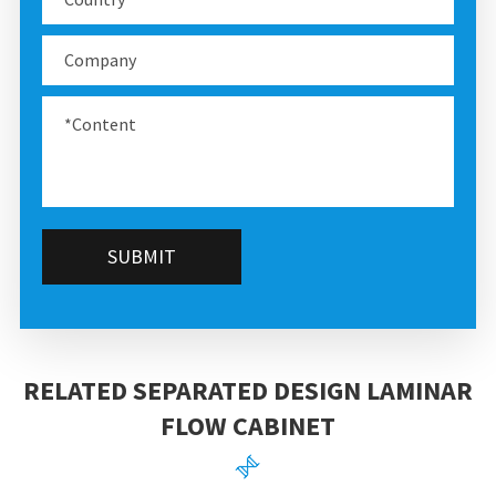
SUBMIT
RELATED SEPARATED DESIGN LAMINAR
FLOW CABINET
