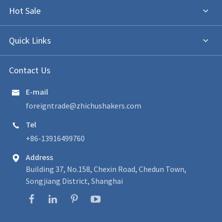
Hot Sale
Quick Links
Contact Us
E-mail

foreigntrade@zhichushakers.com
Tel

+86-13916499760
Address

Building 37, No.158, Chexin Road, Chedun Town,
Songjiang District, Shanghai