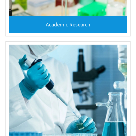
Academic Research