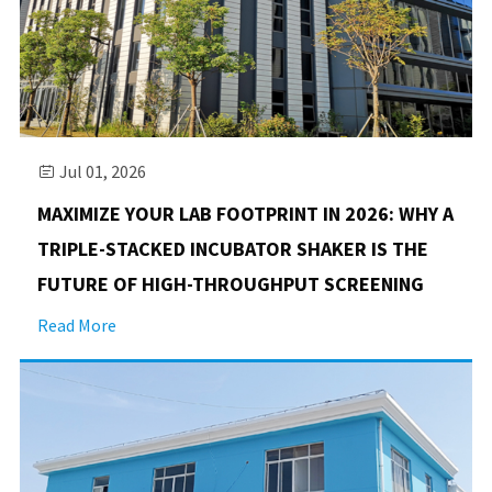
Jul 01, 2026

MAXIMIZE YOUR LAB FOOTPRINT IN 2026: WHY A
TRIPLE-STACKED INCUBATOR SHAKER IS THE
FUTURE OF HIGH-THROUGHPUT SCREENING
Read More