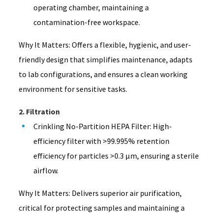
operating chamber, maintaining a
contamination-free workspace.
Why It Matters: Offers a flexible, hygienic, and user-
friendly design that simplifies maintenance, adapts
to lab configurations, and ensures a clean working
environment for sensitive tasks.
2. Filtration
Crinkling No-Partition HEPA Filter: High-
efficiency filter with >99.995% retention
efficiency for particles >0.3 μm, ensuring a sterile
airflow.
Why It Matters: Delivers superior air purification,
critical for protecting samples and maintaining a