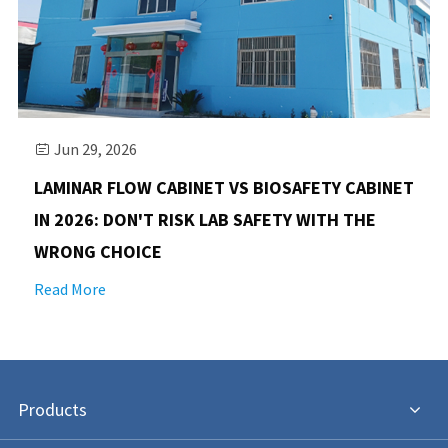
Jun 29, 2026

LAMINAR FLOW CABINET VS BIOSAFETY CABINET
IN 2026: DON'T RISK LAB SAFETY WITH THE
WRONG CHOICE
Read More
Products