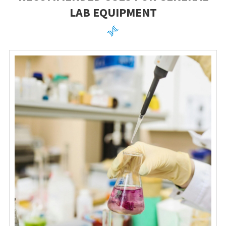
LAB EQUIPMENT
