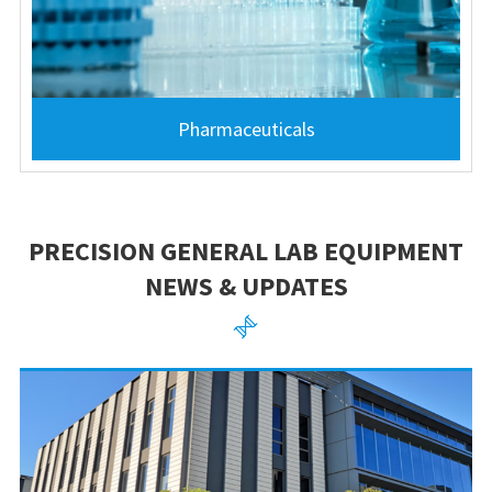
Pharmaceuticals
PRECISION GENERAL LAB EQUIPMENT
NEWS & UPDATES
