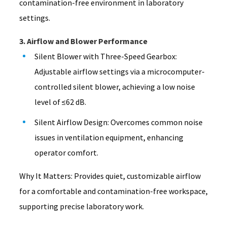
contamination-free environment in laboratory
settings.
3. Airflow and Blower Performance
Silent Blower with Three-Speed Gearbox:
Adjustable airflow settings via a microcomputer-
controlled silent blower, achieving a low noise
level of ≤62 dB.
Silent Airflow Design: Overcomes common noise
issues in ventilation equipment, enhancing
operator comfort.
Why It Matters: Provides quiet, customizable airflow
for a comfortable and contamination-free workspace,
supporting precise laboratory work.