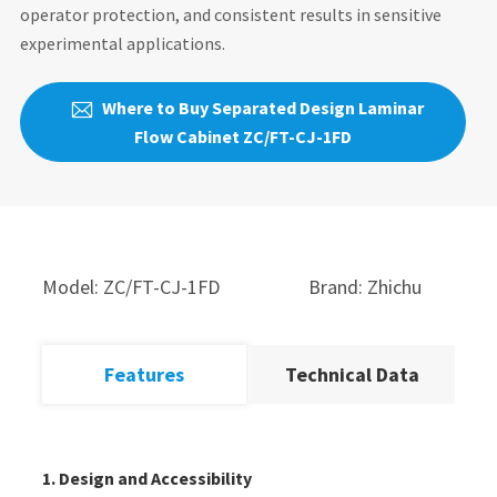
operator protection, and consistent results in sensitive
experimental applications.
Where to Buy Separated Design Laminar

Flow Cabinet ZC/FT-CJ-1FD
Model: ZC/FT-CJ-1FD
Brand: Zhichu
Features
Technical Data
1. Design and Accessibility