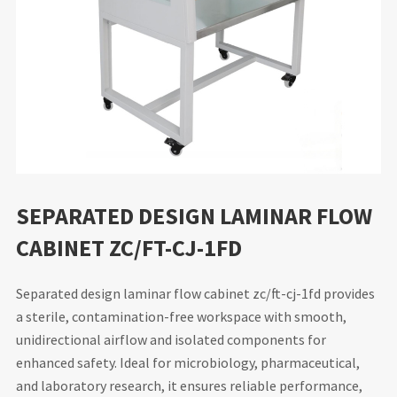
SEPARATED DESIGN LAMINAR FLOW
CABINET ZC/FT-CJ-1FD
Separated design laminar flow cabinet zc/ft-cj-1fd provides
a sterile, contamination-free workspace with smooth,
unidirectional airflow and isolated components for
enhanced safety. Ideal for microbiology, pharmaceutical,
and laboratory research, it ensures reliable performance,