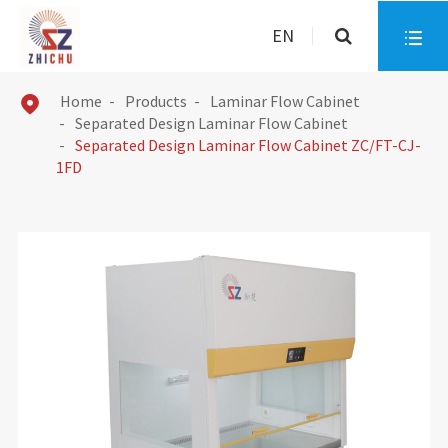
EN

Home
Products
Laminar Flow Cabinet

Separated Design Laminar Flow Cabinet
Separated Design Laminar Flow Cabinet ZC/FT-CJ-
1FD