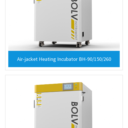
Air-jacket Heating Incubator BH-90/150/260