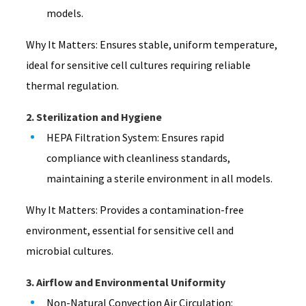
models.
Why It Matters: Ensures stable, uniform temperature,
ideal for sensitive cell cultures requiring reliable
thermal regulation.
2. Sterilization and Hygiene
HEPA Filtration System: Ensures rapid
compliance with cleanliness standards,
maintaining a sterile environment in all models.
Why It Matters: Provides a contamination-free
environment, essential for sensitive cell and
microbial cultures.
3. Airflow and Environmental Uniformity
Non-Natural Convection Air Circulation: