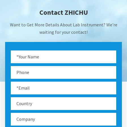
Contact ZHICHU
Want to Get More Details About Lab Instrument? We're
waiting for your contact!