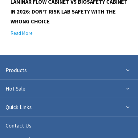
LAMINAR FLOW CABINET VS BIOSAFETY CABINET
IN 2026: DON'T RISK LAB SAFETY WITH THE
WRONG CHOICE
Read More
Products
Hot Sale
Quick Links
Contact Us