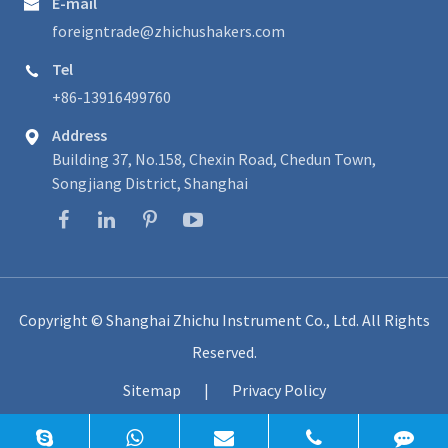
E-mail

foreigntrade@zhichushakers.com
Tel

+86-13916499760
Address

Building 37, No.158, Chexin Road, Chedun Town,
Songjiang District, Shanghai
Copyright ©
Shanghai Zhichu Instrument Co., Ltd.
All Rights
Reserved.
Sitemap
|
Privacy Policy