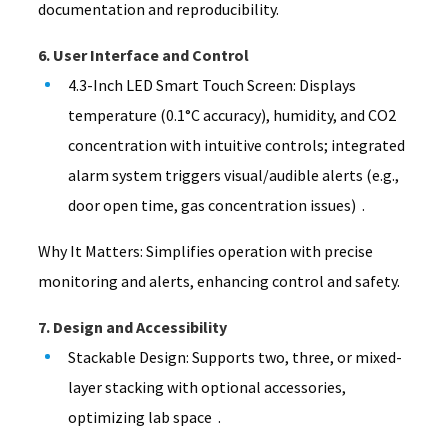
documentation and reproducibility.
6. User Interface and Control
4.3-Inch LED Smart Touch Screen: Displays
temperature (0.1°C accuracy), humidity, and CO2
concentration with intuitive controls; integrated
alarm system triggers visual/audible alerts (e.g.,
door open time, gas concentration issues) .
Why It Matters: Simplifies operation with precise
monitoring and alerts, enhancing control and safety.
7. Design and Accessibility
Stackable Design: Supports two, three, or mixed-
layer stacking with optional accessories,
optimizing lab space .