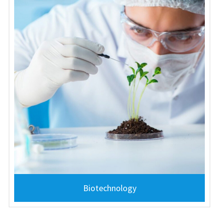
Biotechnology