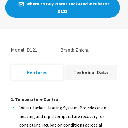
Where to Buy Water Jacketed Incubator

D121
Model: D121
Brand: Zhichu
Features
Technical Data
1. Temperature Control
Water Jacket Heating System: Provides even
heating and rapid temperature recovery for
consistent incubation conditions across all