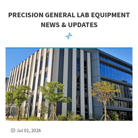
PRECISION GENERAL LAB EQUIPMENT
NEWS & UPDATES

Jul 01, 2026
