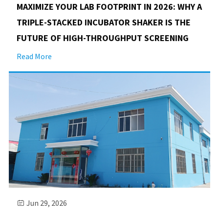
MAXIMIZE YOUR LAB FOOTPRINT IN 2026: WHY A
TRIPLE-STACKED INCUBATOR SHAKER IS THE
FUTURE OF HIGH-THROUGHPUT SCREENING
Read More
Jun 29, 2026
