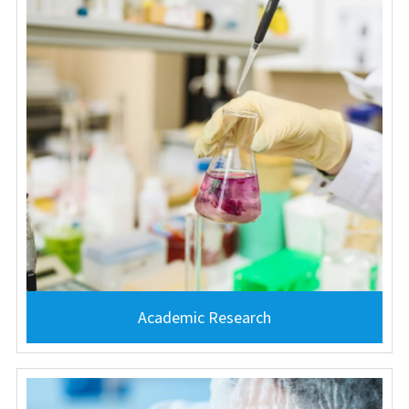
Academic Research