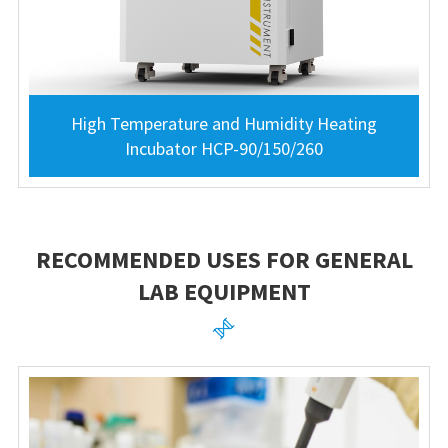
High Temperature and Humidity Heating
Incubator HCP-90/150/260
RECOMMENDED USES FOR GENERAL
LAB EQUIPMENT
