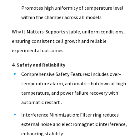
Promotes high uniformity of temperature level
within the chamber across all models.
Why It Matters: Supports stable, uniform conditions,
ensuring consistent cell growth and reliable
experimental outcomes.
4. Safety and Reliability
Comprehensive Safety Features: Includes over-
temperature alarm, automatic shutdown at high
temperature, and power failure recovery with
automatic restart .
Interference Minimization: Filter ring reduces
external noise and electromagnetic interference,
enhancing stability.