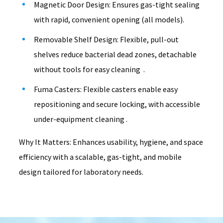
Magnetic Door Design: Ensures gas-tight sealing
with rapid, convenient opening (all models).
Removable Shelf Design: Flexible, pull-out
shelves reduce bacterial dead zones, detachable
without tools for easy cleaning .
Fuma Casters: Flexible casters enable easy
repositioning and secure locking, with accessible
under-equipment cleaning .
Why It Matters: Enhances usability, hygiene, and space
efficiency with a scalable, gas-tight, and mobile
design tailored for laboratory needs.