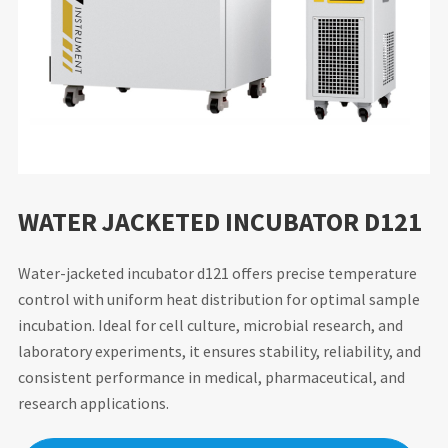
WATER JACKETED INCUBATOR D121
Water-jacketed incubator d121 offers precise temperature
control with uniform heat distribution for optimal sample
incubation. Ideal for cell culture, microbial research, and
laboratory experiments, it ensures stability, reliability, and
consistent performance in medical, pharmaceutical, and
research applications.