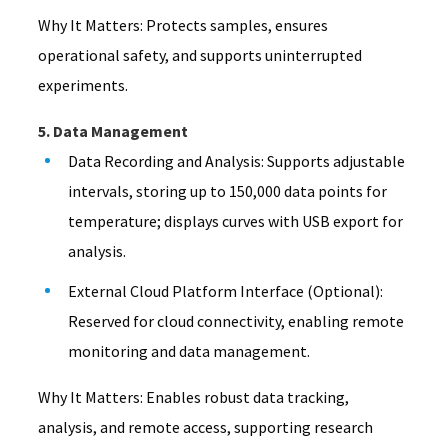
Why It Matters: Protects samples, ensures
operational safety, and supports uninterrupted
experiments.
5. Data Management
Data Recording and Analysis: Supports adjustable
intervals, storing up to 150,000 data points for
temperature; displays curves with USB export for
analysis.
External Cloud Platform Interface (Optional):
Reserved for cloud connectivity, enabling remote
monitoring and data management.
Why It Matters: Enables robust data tracking,
analysis, and remote access, supporting research