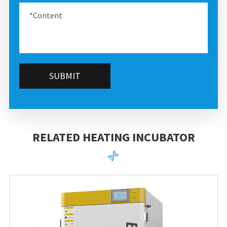
SUBMIT
RELATED HEATING INCUBATOR
