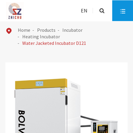
EN

Home
Products
Incubator

Heating Incubator
Water Jacketed Incubator D121