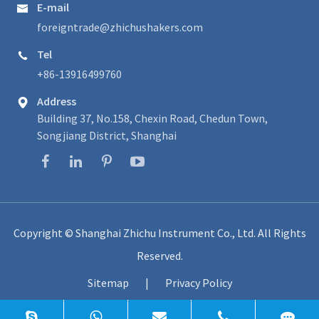
E-mail

foreigntrade@zhichushakers.com
Tel

+86-13916499760
Address

Building 37, No.158, Chexin Road, Chedun Town,
Songjiang District, Shanghai
Copyright ©
Shanghai Zhichu Instrument Co., Ltd.
All Rights
Reserved.
Sitemap
|
Privacy Policy