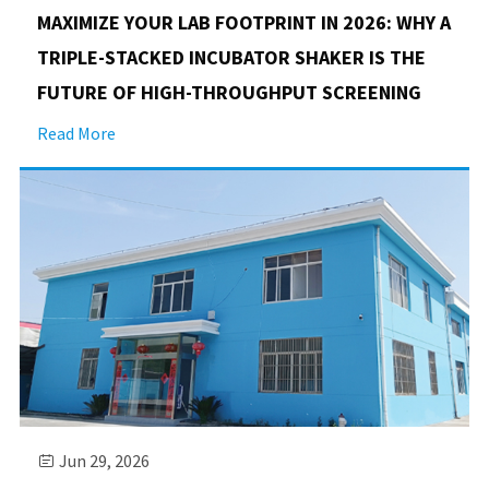
MAXIMIZE YOUR LAB FOOTPRINT IN 2026: WHY A
TRIPLE-STACKED INCUBATOR SHAKER IS THE
FUTURE OF HIGH-THROUGHPUT SCREENING
Read More
Jun 29, 2026
