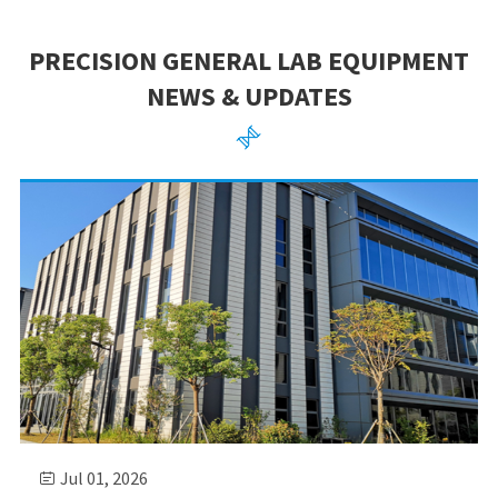
PRECISION GENERAL LAB EQUIPMENT
NEWS & UPDATES

Jul 01, 2026
