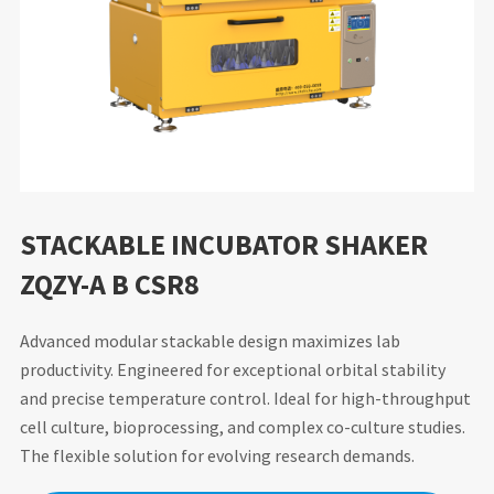
STACKABLE INCUBATOR SHAKER
ZQZY-A B CSR8
Advanced modular stackable design maximizes lab
productivity. Engineered for exceptional orbital stability
and precise temperature control. Ideal for high-throughput
cell culture, bioprocessing, and complex co-culture studies.
The flexible solution for evolving research demands.