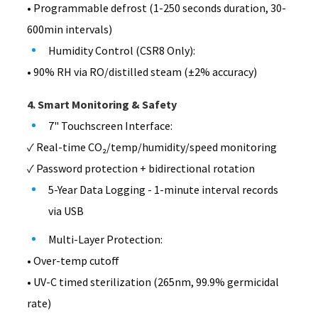
• Programmable defrost (1-250 seconds duration, 30-
600min intervals)
Humidity Control (CSR8 Only):
• 90% RH via RO/distilled steam (±2% accuracy)
4. Smart Monitoring & Safety
7" Touchscreen Interface:
✓ Real-time CO₂/temp/humidity/speed monitoring
✓ Password protection + bidirectional rotation
5-Year Data Logging - 1-minute interval records
via USB
Multi-Layer Protection:
• Over-temp cutoff
• UV-C timed sterilization (265nm, 99.9% germicidal
rate)