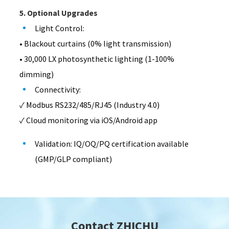
5. Optional Upgrades
Light Control:
• Blackout curtains (0% light transmission)
• 30,000 LX photosynthetic lighting (1-100%
dimming)
Connectivity:
✓ Modbus RS232/485/RJ45 (Industry 4.0)
✓ Cloud monitoring via iOS/Android app
Validation: IQ/OQ/PQ certification available
(GMP/GLP compliant)
Contact ZHICHU