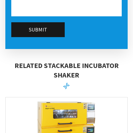
SUBMIT
RELATED STACKABLE INCUBATOR
SHAKER
