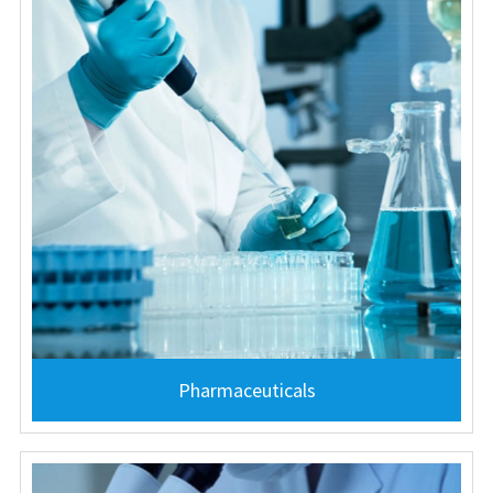
Pharmaceuticals