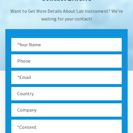
Want to Get More Details About Lab Instrument? We're
waiting for your contact!