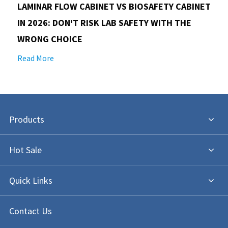
LAMINAR FLOW CABINET VS BIOSAFETY CABINET
IN 2026: DON'T RISK LAB SAFETY WITH THE
WRONG CHOICE
Read More
Products
Hot Sale
Quick Links
Contact Us