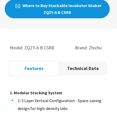
Where to Buy Stackable Incubator Shaker

ZQZY-A B CSR8
Model: ZQZY-A B CSR8
Brand: Zhichu
Features
Technical Data
1. Modular Stacking System
1-3 Layer Vertical Configuration - Space-saving
design for high-density labs