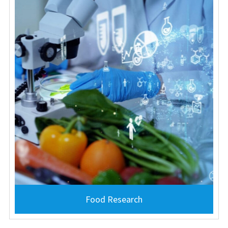
Food Research