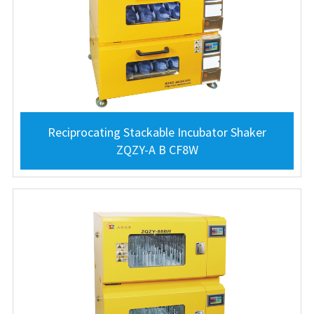
Reciprocating Stackable Incubator Shaker
ZQZY-A B CF8W