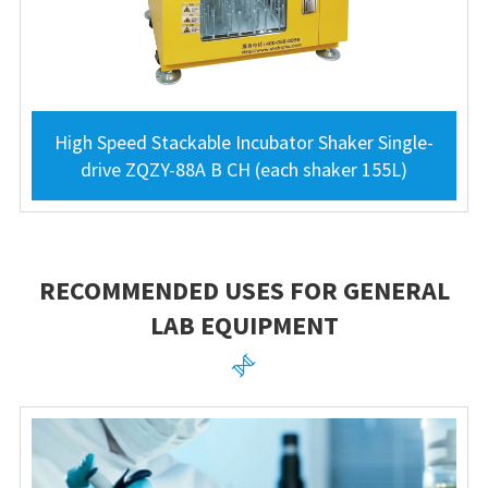
High Speed Stackable Incubator Shaker Single-
drive ZQZY-88A B CH (each shaker 155L)
RECOMMENDED USES FOR GENERAL
LAB EQUIPMENT
