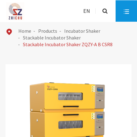
EN

Home
Products
Incubator Shaker

Stackable Incubator Shaker
Stackable Incubator Shaker ZQZY-A B CSR8