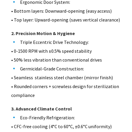
Ergonomic Door System:
• Bottom layers: Downward-opening (easy access)
• Top layer: Upward-opening (saves vertical clearance)
2. Precision Motion & Hygiene
Triple Eccentric Drive Technology:
• 0-1500 RPM with ±0.5% speed stability
• 50% less vibration than conventional drives
Germicidal-Grade Construction:
• Seamless stainless steel chamber (mirror finish)
• Rounded corners + screwless design for sterilization
compliance
3. Advanced Climate Control
Eco-Friendly Refrigeration:
• CFC-free cooling (4°C to 60°C, ±0.6°C uniformity)