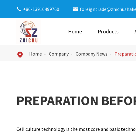
+86-13916499760
foreigntrade@zhichushak


Home
Products
Home
Company
Company News
Preparatio

PREPARATION BEFO
Cell culture technology is the most core and basic technolo