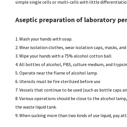
simple single cells or multi-cells with little differentiat
Aseptic preparation of laboratory pe
1. Wash your hands with soap.
2. Wear isolation clothes, wear isolation caps, masks, and 
3. Wipe your hands with a 75% alcohol cotton ball.
4. All bottles of alcohol, PBS, culture medium, and tryps
5. Operate near the flame of alcohol lamp.
6. Utensils must be fire sterilized before use
7. Vessels that continue to be used (such as bottle caps a
8. Various operations should be close to the alcohol lam
the waste liquid tank.
9. When sucking more than two kinds of use liquid, pay at