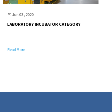
Jun 03 , 2020

LABORATORY INCUBATOR CATEGORY
Read More