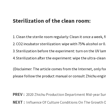
Sterilization of the clean room:
1. Clean the sterile room regularly: Clean it once a week, 
2. CO2 incubator sterilization: wipe with 75% alcohol or 0.
3. Sterilization before the experiment: turn on the UV lam
4. Sterilization after the experiment: wipe the ultra-clea
(Disclaimer: The article comes from the Internet, only for
please follow the product manual or consult Zhichu engi
PREV :
2020 Zhichu Production Department Mid-year S
NEXT :
Influence Of Culture Conditions On The Growth Of