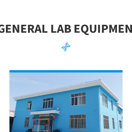
GENERAL LAB EQUIPME
