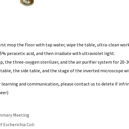
first mop the floor with tap water, wipe the table, ultra-clean wor
5% peracetic acid, and then irradiate with ultraviolet light.
p, the three-oxygen sterilizer, and the air purifier system for 20-
n table, the side table, and the stage of the inverted microscope w
 learning and communication, please contact us to delete if infrin
neer)
ummary Meeting
 Escherichia Coli