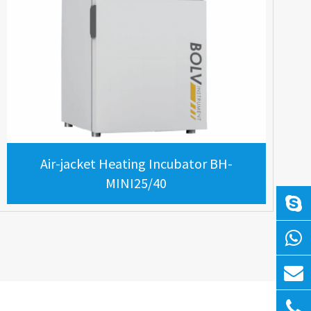
Air-jacket Heating Incubator BH-
MINI25/40