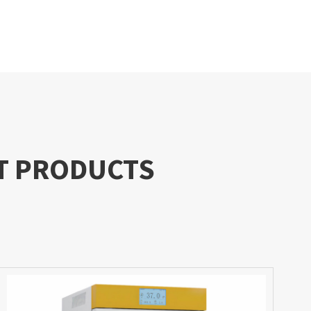
T PRODUCTS