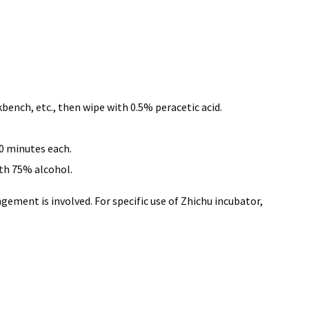
kbench, etc., then wipe with 0.5% peracetic acid.
30 minutes each.
ith 75% alcohol.
gement is involved. For specific use of Zhichu incubator,