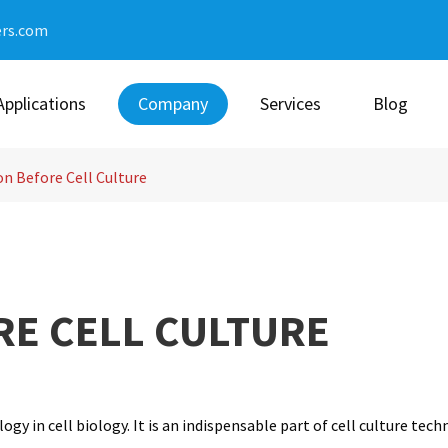
ers.com
Applications
Company
Services
Blog
n Before Cell Culture
RE CELL CULTURE
gy in cell biology. It is an indispensable part of cell culture tec