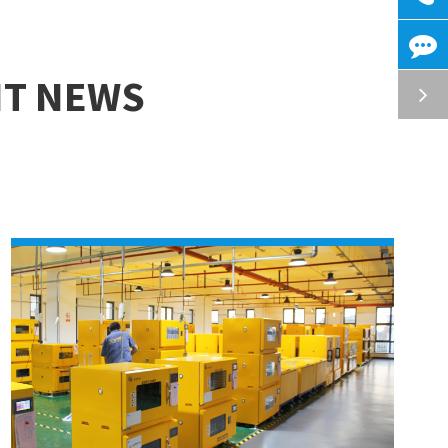
NT NEWS