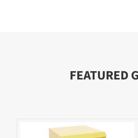
FEATURED 