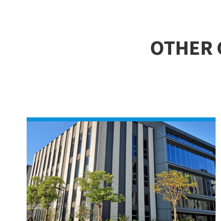
OTHER 