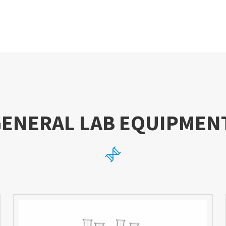
GENERAL LAB EQUIPMEN
