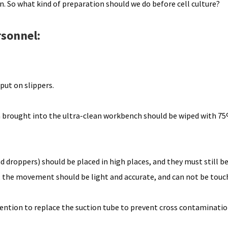
ion. So what kind of preparation should we do before cell culture?
rsonnel:
put on slippers.
in brought into the ultra-clean workbench should be wiped with 75
nd droppers) should be placed in high places, and they must still b
p, the movement should be light and accurate, and can not be tou
tention to replace the suction tube to prevent cross contaminatio