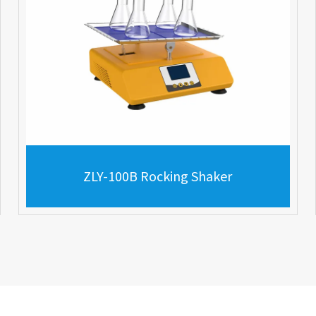
ZLY-100B Rocking Shaker