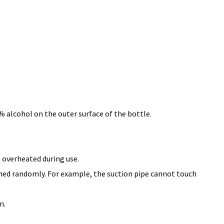
% alcohol on the outer surface of the bottle.
e overheated during use.
ched randomly. For example, the suction pipe cannot touch
n.