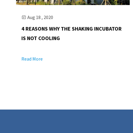
Aug 18 , 2020

4 REASONS WHY THE SHAKING INCUBATOR
IS NOT COOLING
Read More