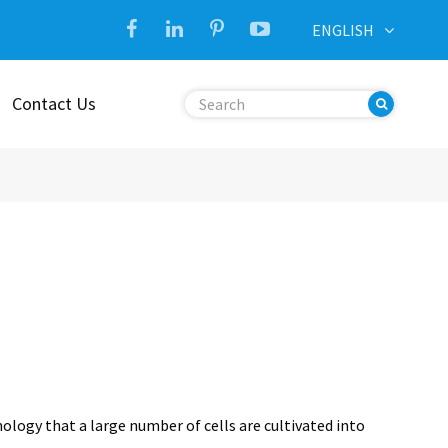
ENGLISH
Contact Us
hnology that a large number of cells are cultivated into