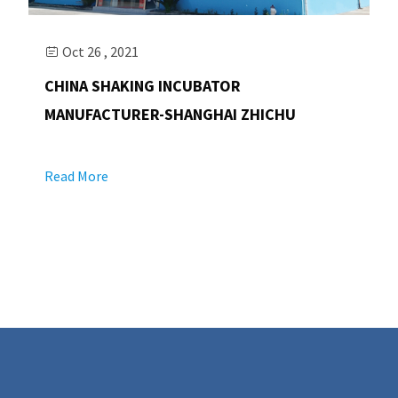
Oct 26 , 2021

CHINA SHAKING INCUBATOR
MANUFACTURER-SHANGHAI ZHICHU
Read More