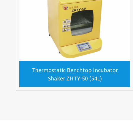
Thermostatic Benchtop Incubator
Shaker ZHTY-50 (54L)